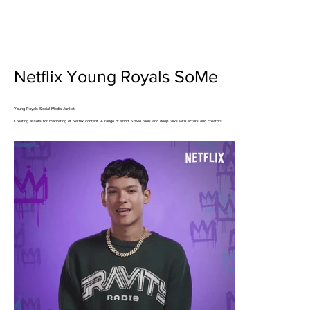
Netflix Young Royals SoMe
Young Royals Social Media Junket
Creating assets for marketing of Netflix content. A range of short SoMe reels and deep talks with actors and creators.