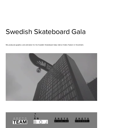
Swedish Skateboard Gala
We produced graphics and animation for the Swedish Skateboard Gala, held at Södra Teatern in Stockholm.