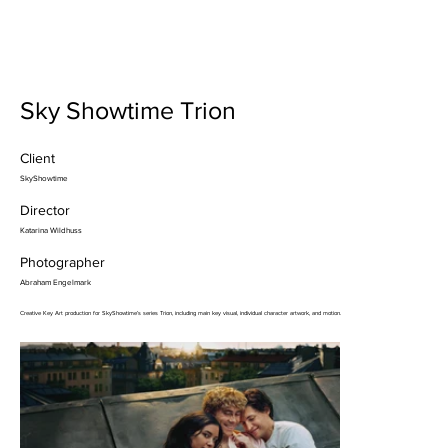
Sky Showtime Trion
Client
SkyShowtime
Director
Katarina Wildhuss
Photographer
Abraham Engelmark
Creative Key Art production for SkyShowtime’s series Trion, including main key visual, individual character artwork, and motion.