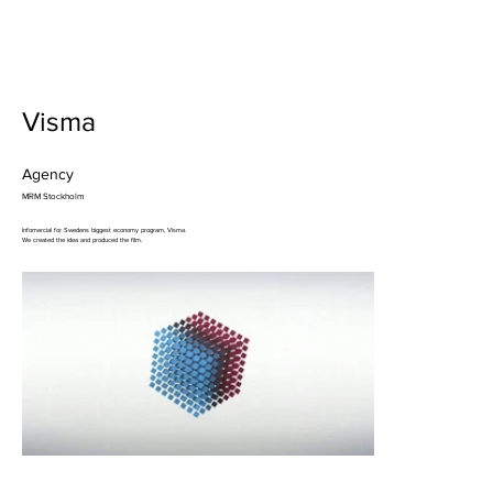
Visma
Agency
MRM Stockholm
Infomercial for Swedens biggest economy program, Visma.
We created the idea and produced the film.