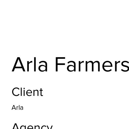
Arla Farmer
Client
Arla
Agency