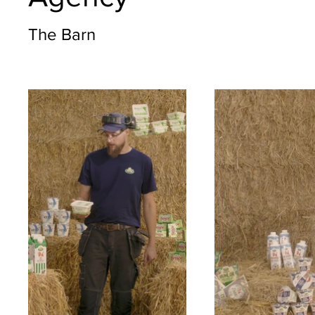
The Barn