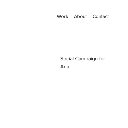
Work
About
Contact
Social Campaign for
Arla.